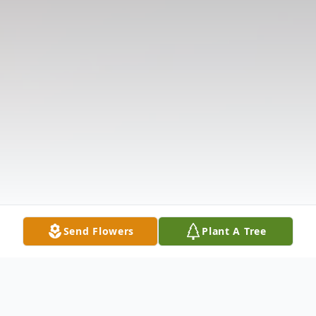
Send Flowers
Plant A Tree