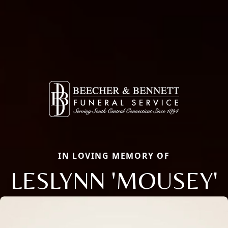
IN LOVING MEMORY OF
LESLYNN 'MOUSEY'