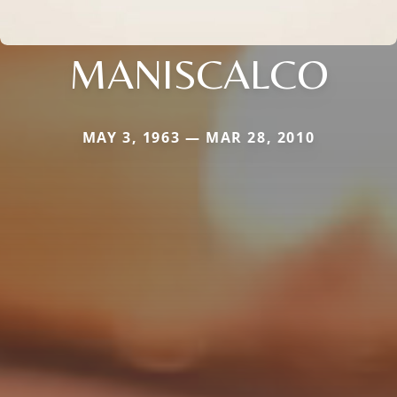
MANISCALCO
MAY 3, 1963 — MAR 28, 2010