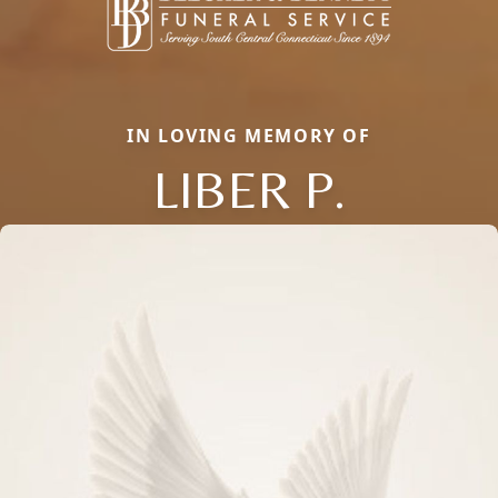
IN LOVING MEMORY OF
LIBER P.