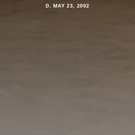
D. MAY 23, 2002