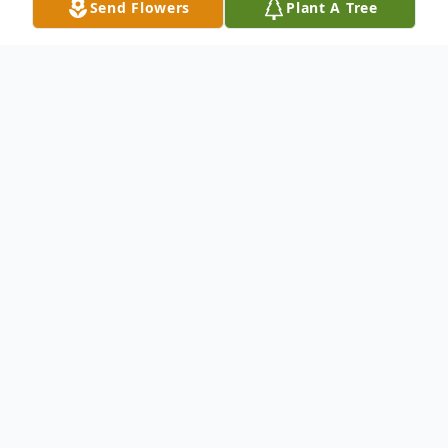
Send Flowers
Plant A Tree
Obituary
Liber P. ''Josephine'' Gagliardi, In Hamden,
May 23, 2002, Liber ''Josephine'' Gagliardi
of Twin Brook Rd., Hamden, wife of the
late Charles J. Gagliardi, mother of Linda
Archick and her husband, William of