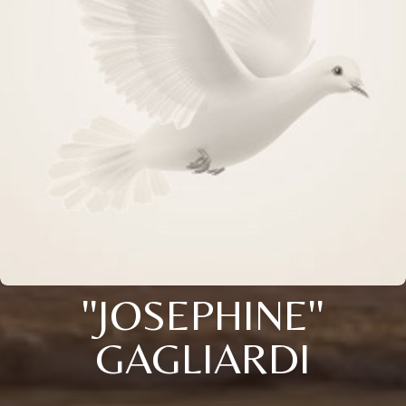
''JOSEPHINE''
GAGLIARDI