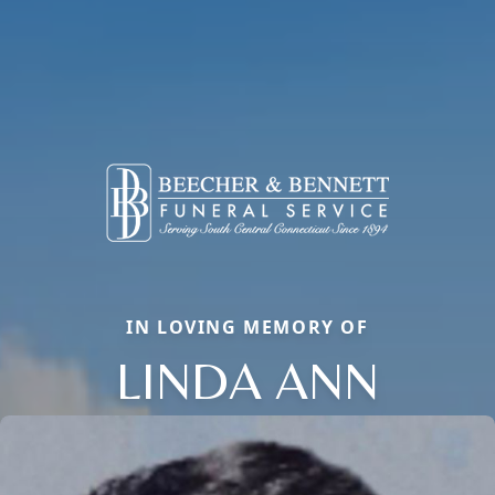
IN LOVING MEMORY OF
LINDA ANN