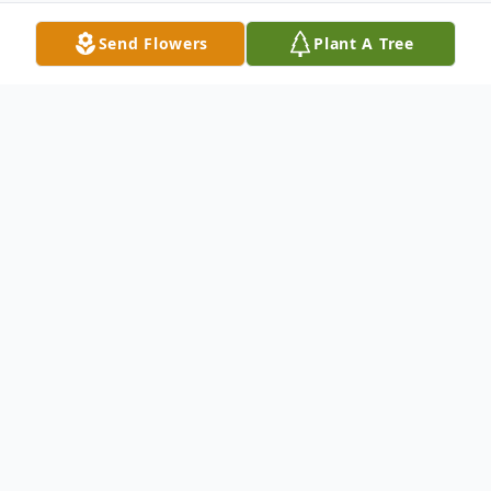
Send Flowers
Plant A Tree
Obituary
Linda Ann (Creaser) Urtel, age 66, of
Hamden, passed away at her home on
October 29, 2016. Born in New Haven on
April 29, 1950, she was a daughter of the