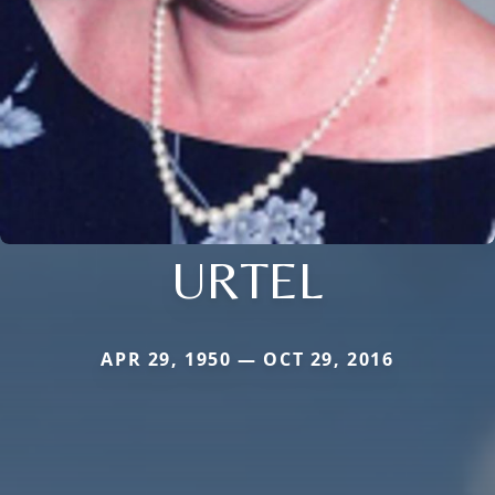
URTEL
APR 29, 1950 — OCT 29, 2016