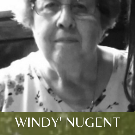
WINDY' NUGENT