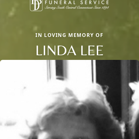
IN LOVING MEMORY OF
LINDA LEE