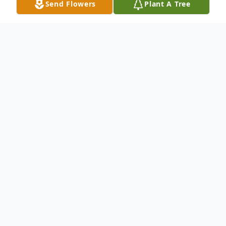
Send Flowers
Plant A Tree
Obituary
Linda Lee 'Windy' Nugent, 74, of Hamden,
Connecticut passed away on Tuesday, May
26, 2015 at Yale-New Haven Hospital.
Linda was born on February 7, 1941 to the
late Joseph E. Merlone and the late