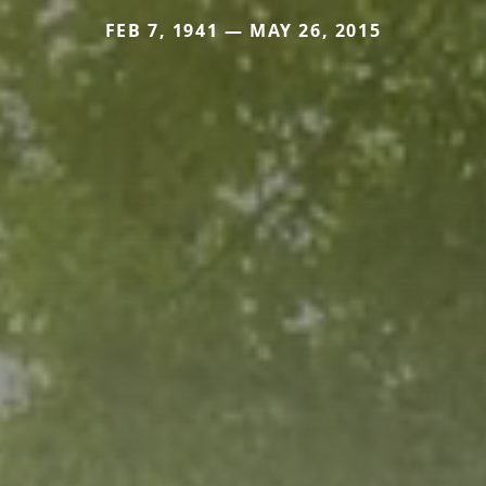
FEB 7, 1941 — MAY 26, 2015