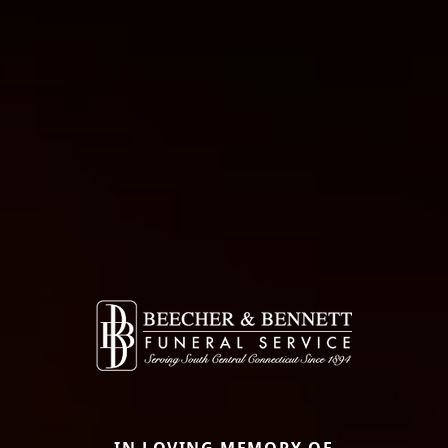
IN LOVING MEMORY OF