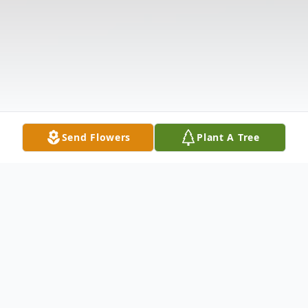
Send Flowers
Plant A Tree
Obituary