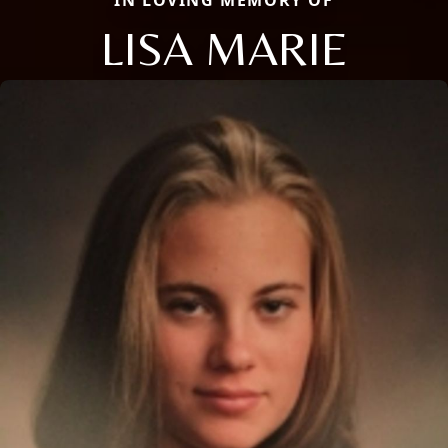
LISA MARIE