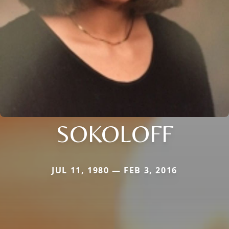
SOKOLOFF
JUL 11, 1980 — FEB 3, 2016