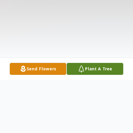
Send Flowers
Plant A Tree
Obituary