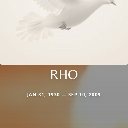
RHO
JAN 31, 1930 — SEP 10, 2009