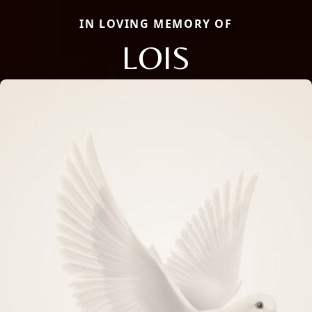
IN LOVING MEMORY OF
LOIS