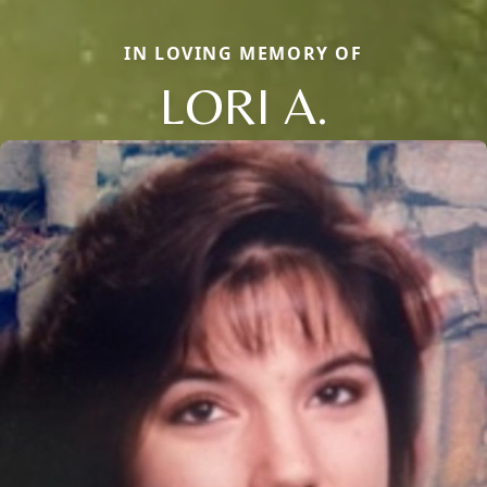
IN LOVING MEMORY OF
LORI A.