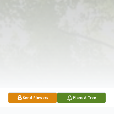
Send Flowers
Plant A Tree