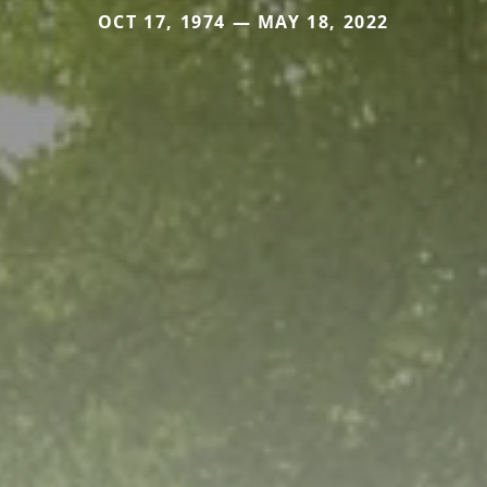
OCT 17, 1974 — MAY 18, 2022