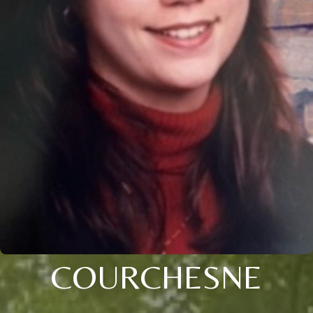
COURCHESNE