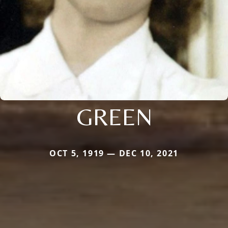
GREEN
OCT 5, 1919 — DEC 10, 2021