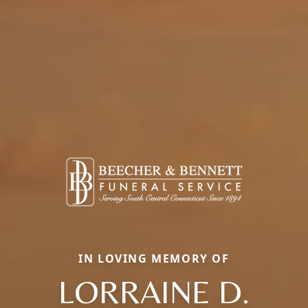
IN LOVING MEMORY OF
LORRAINE D.