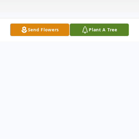
Send Flowers
Plant A Tree
Obituary
Lorraine D. Green, 102, wife of the late
Harvey B. Green, passed away December
10, 2021. She was born in New Britain on