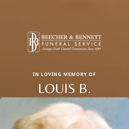
IN LOVING MEMORY OF
LOUIS B.