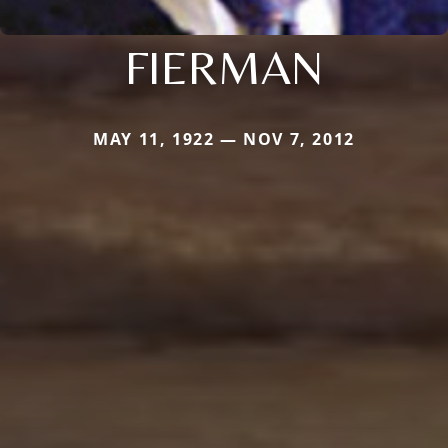
FIERMAN
MAY 11, 1922 — NOV 7, 2012