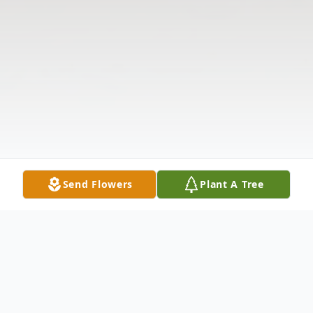
Send Flowers
Plant A Tree