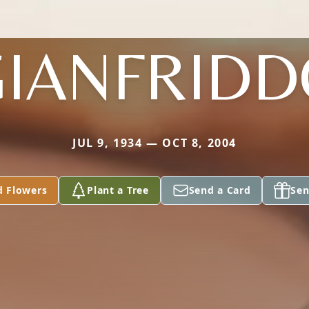
GIANFRIDD
JUL 9, 1934 — OCT 8, 2004
d Flowers
Plant a Tree
Send a Card
Sen