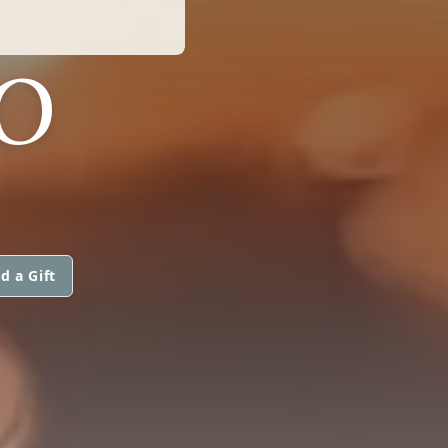
O
d a Gift