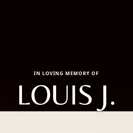
IN LOVING MEMORY OF
LOUIS J.