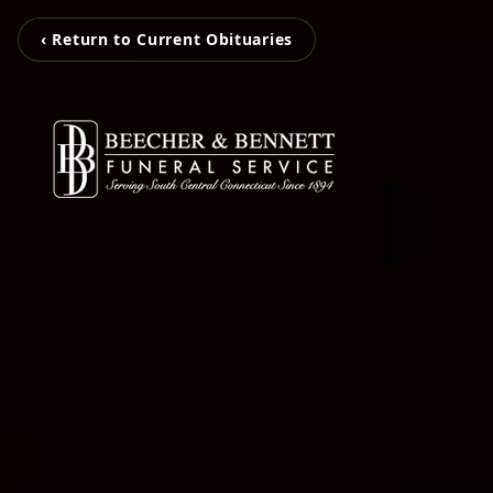
‹ Return to Current Obituaries