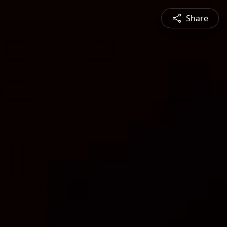
Share