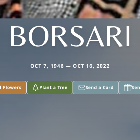
BORSARI
OCT 7, 1946 — OCT 16, 2022
d Flowers
Plant a Tree
Send a Card
Sen