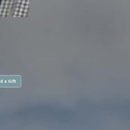
d a Gift