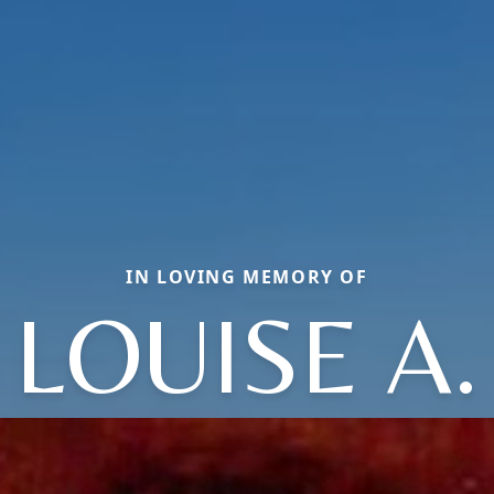
IN LOVING MEMORY OF
LOUISE A.