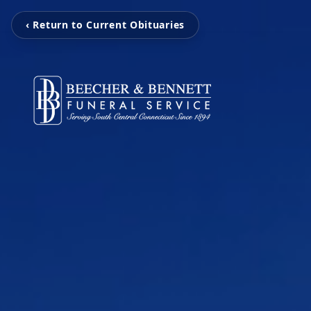
‹ Return to Current Obituaries