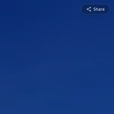
Share