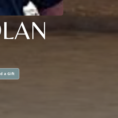
OLAN
d a Gift