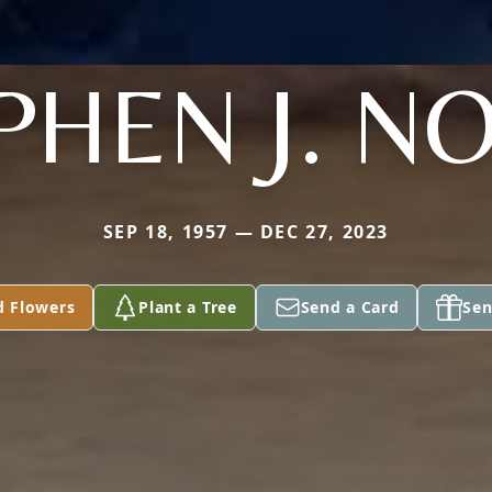
PHEN J. N
SEP 18, 1957 — DEC 27, 2023
d Flowers
Plant a Tree
Send a Card
Sen