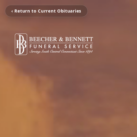
‹ Return to Current Obituaries