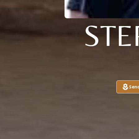
STE
Sen