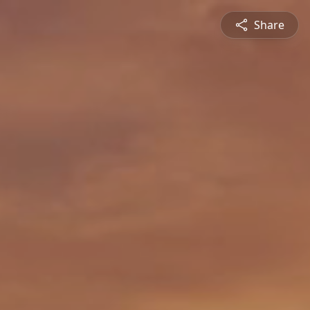
Share