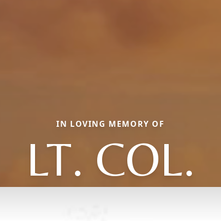
IN LOVING MEMORY OF
LT. COL.