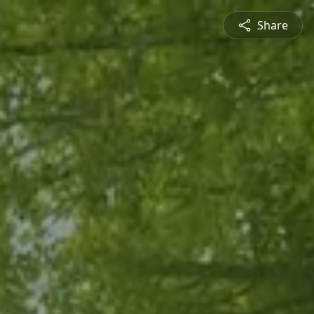
Share