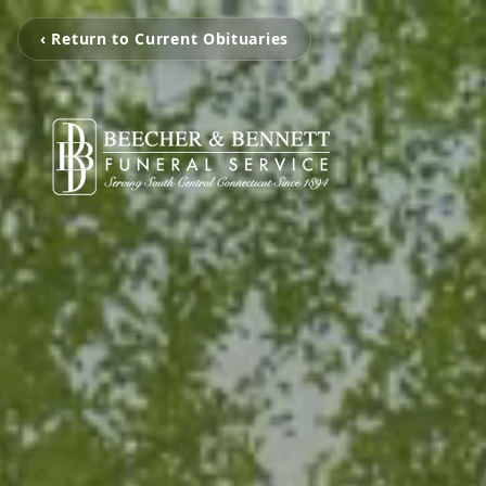
‹ Return to Current Obituaries