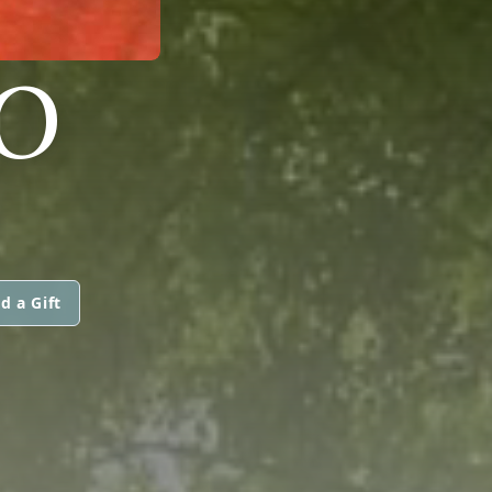
O
d a Gift