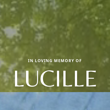
IN LOVING MEMORY OF
LUCILLE