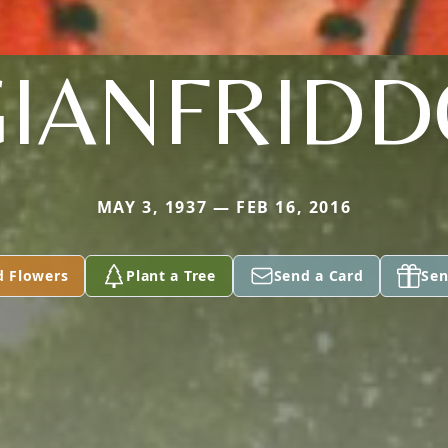
GIANFRIDD
MAY 3, 1937 — FEB 16, 2016
d Flowers
Plant a Tree
Send a Card
Sen