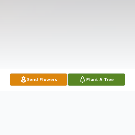
Send Flowers
Plant A Tree