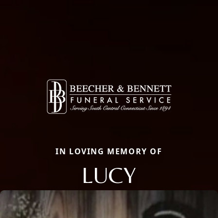
IN LOVING MEMORY OF
LUCY