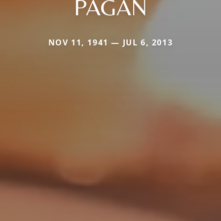
PAGAN
NOV 11, 1941 — JUL 6, 2013