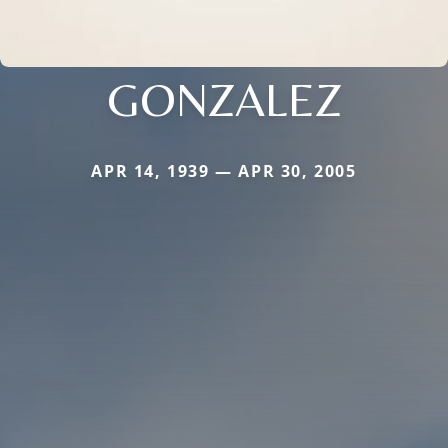
GONZALEZ
APR 14, 1939 — APR 30, 2005