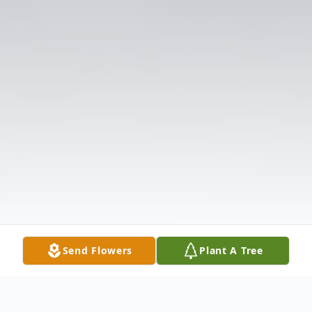
Send Flowers
Plant A Tree