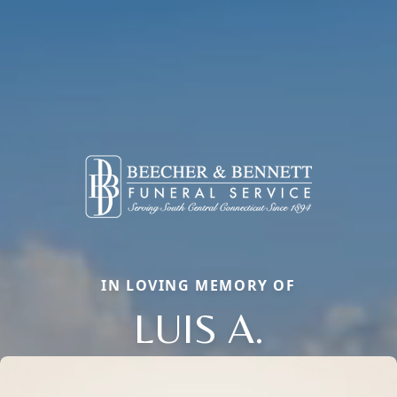
IN LOVING MEMORY OF
LUIS A.