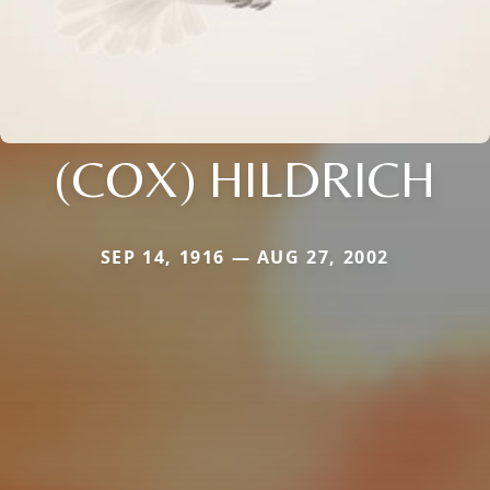
(COX) HILDRICH
SEP 14, 1916 — AUG 27, 2002