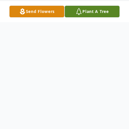
Send Flowers
Plant A Tree
Obituary
In Meriden, Aug. 27, 2002, Mary Adelaide
(Cox) Hildrich, of Masonic Ave.,
Wallingford, formerly of Linden St., West
Haven, wife of J. Robert Hildrich, mother of