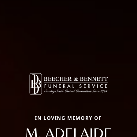
IN LOVING MEMORY OF
M. ADELAIDE