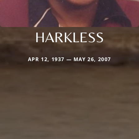
HARKLESS
APR 12, 1937 — MAY 26, 2007