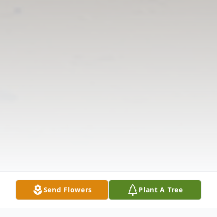
Send Flowers
Plant A Tree