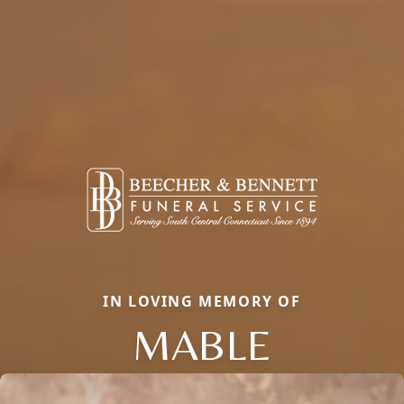
IN LOVING MEMORY OF
MABLE