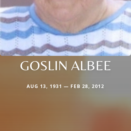
GOSLIN ALBEE
AUG 13, 1931 — FEB 28, 2012