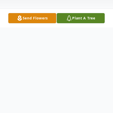
Send Flowers
Plant A Tree
Obituary
Meriden- Madeline M.(Goslin) Albee , 80,
wife of Clinton Albee passed away
peacefully after a courageous battle with