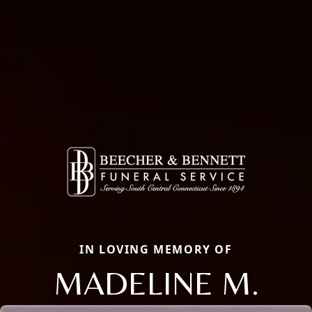
IN LOVING MEMORY OF
MADELINE M.