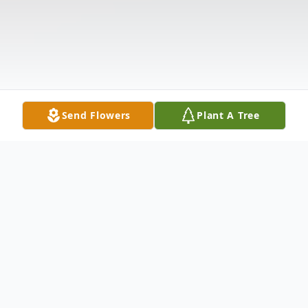
Send Flowers
Plant A Tree
Obituary