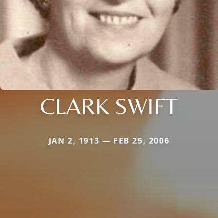
CLARK SWIFT
JAN 2, 1913 — FEB 25, 2006