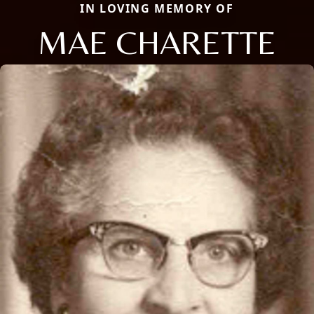
IN LOVING MEMORY OF
MAE CHARETTE