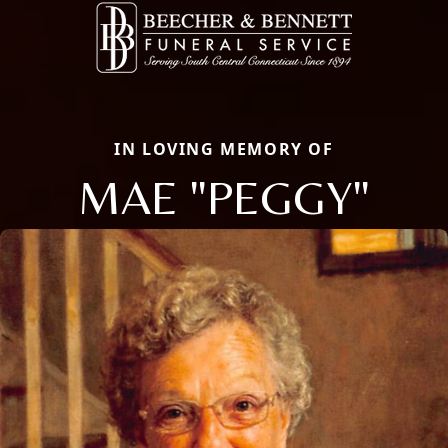
IN LOVING MEMORY OF
MAE "PEGGY"