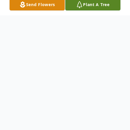
Send Flowers
Plant A Tree
Obituary
Mae Ruth (Little) MacDonald, "Peggy," 88
of Southington, passed away peacefully at
home on January 12, 2026, surrounded by
her family. She was born in Houlton, ME on
April 10, 1937, a daughter of the late