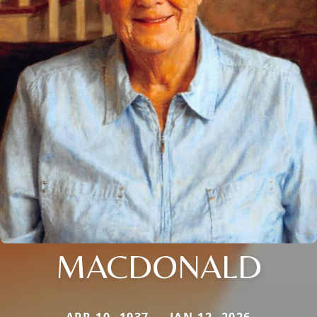
MACDONALD
APR 10, 1937 — JAN 12, 2026