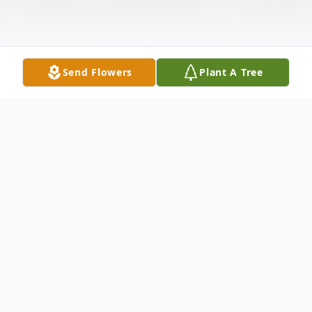
Send Flowers
Plant A Tree
Obituary
WALLINGFORD - Margaret Arisco, 39, of
Carlton St., passed away on Friday, July 11,