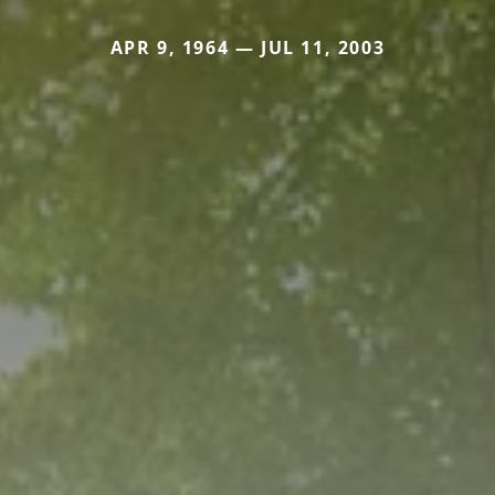
APR 9, 1964 — JUL 11, 2003