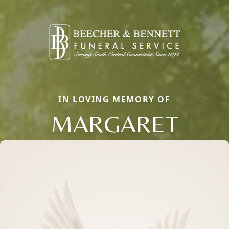
IN LOVING MEMORY OF
MARGARET