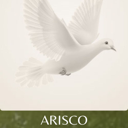
ARISCO