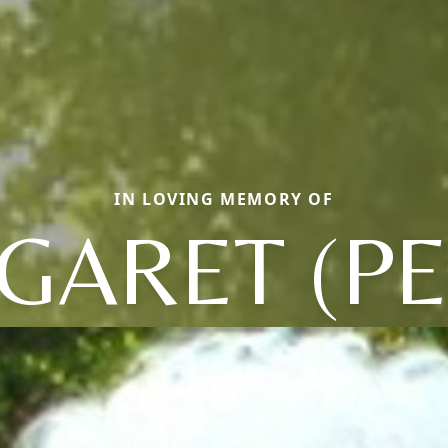
IN LOVING MEMORY OF
GARET (PE