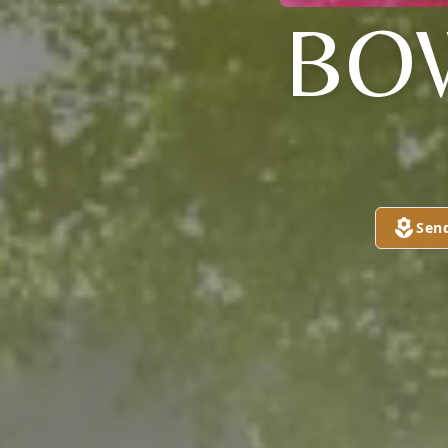
BO
Sen