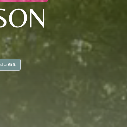
SON
d a Gift