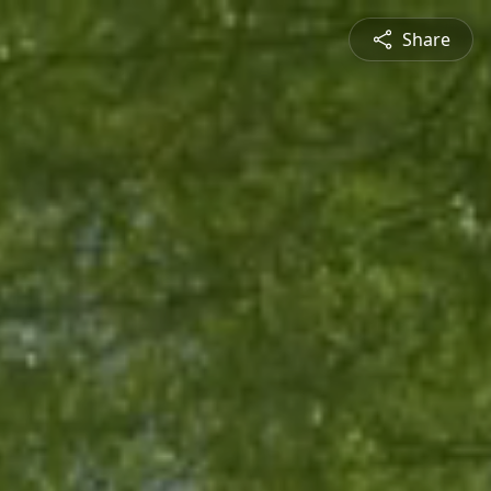
Share