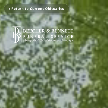
‹ Return to Current Obituaries