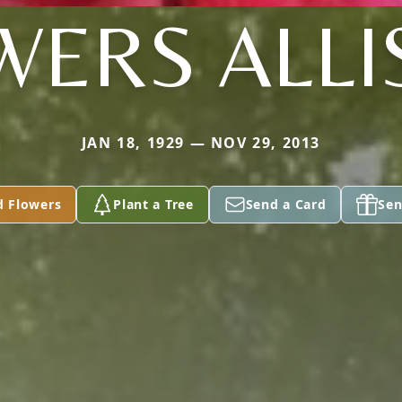
WERS ALLI
JAN 18, 1929 — NOV 29, 2013
d Flowers
Plant a Tree
Send a Card
Sen