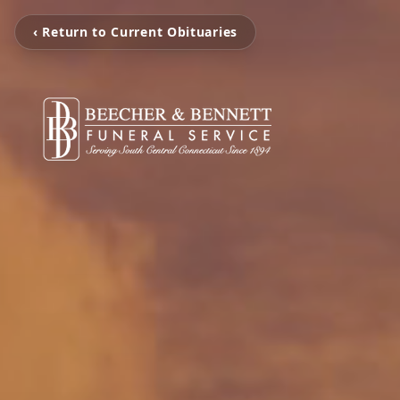
‹ Return to Current Obituaries