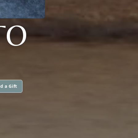
TO
d a Gift