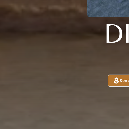
D
Sen