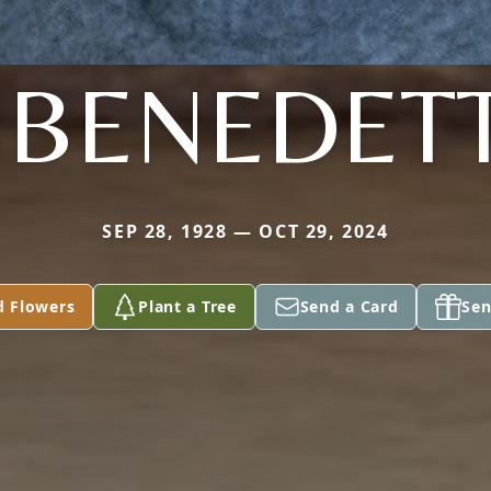
IBENEDET
SEP 28, 1928 — OCT 29, 2024
d Flowers
Plant a Tree
Send a Card
Sen