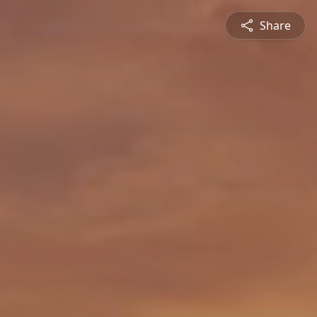
Share