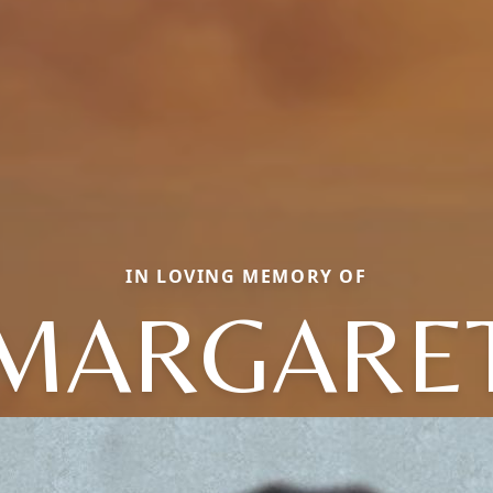
IN LOVING MEMORY OF
MARGARE