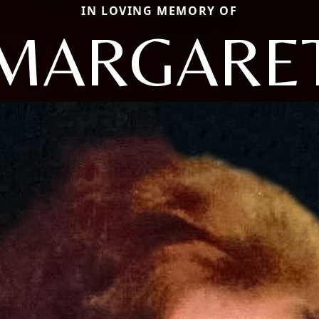
IN LOVING MEMORY OF
MARGARE