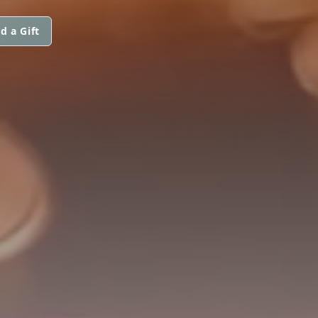
d a Gift