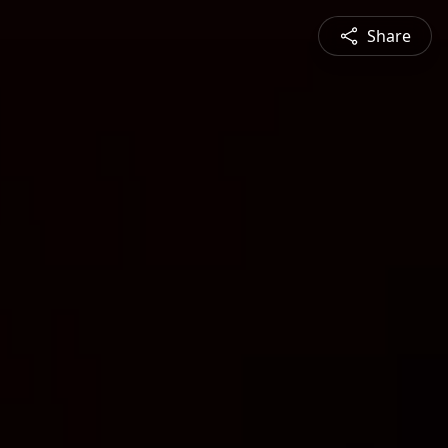
Share