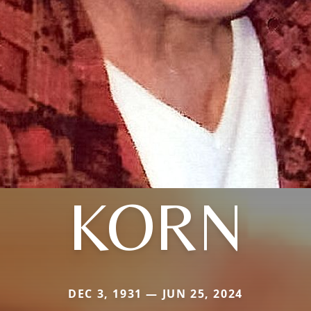
KORN
DEC 3, 1931 — JUN 25, 2024