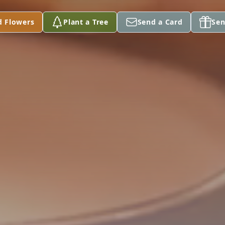
d Flowers
Plant a Tree
Send a Card
Sen