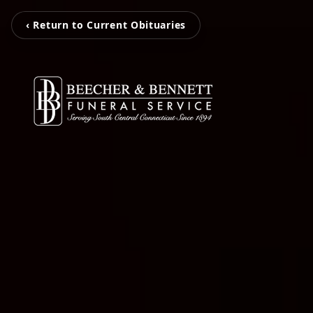
‹ Return to Current Obituaries