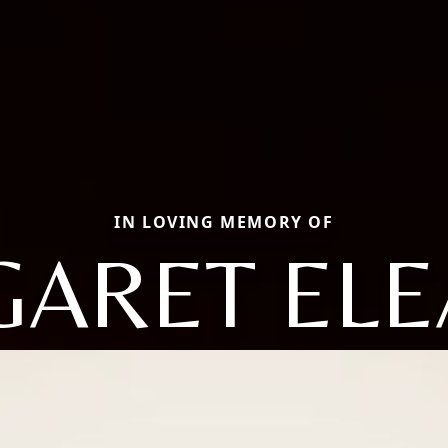
IN LOVING MEMORY OF
ARET EL