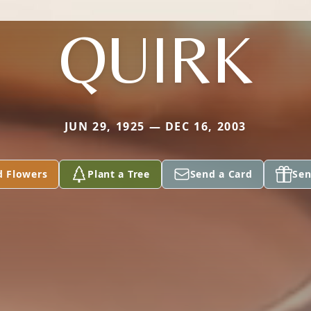
QUIRK
JUN 29, 1925 — DEC 16, 2003
d Flowers
Plant a Tree
Send a Card
Sen