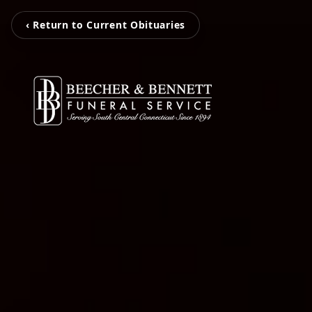
‹ Return to Current Obituaries