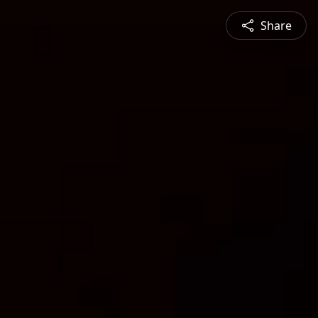
Share