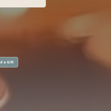
d a Gift