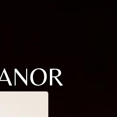
EANOR