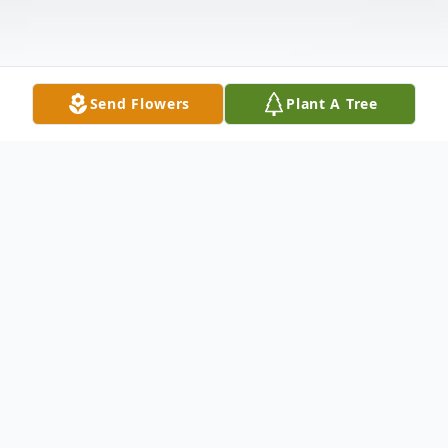
Send Flowers
Plant A Tree
Obituary
Marguerite Boria, 56, of New Haven left us
to be with the Lord on Friday, August 18,