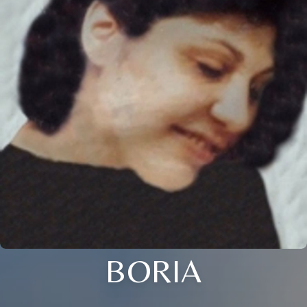
BORIA