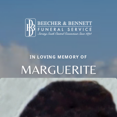
IN LOVING MEMORY OF
MARGUERITE