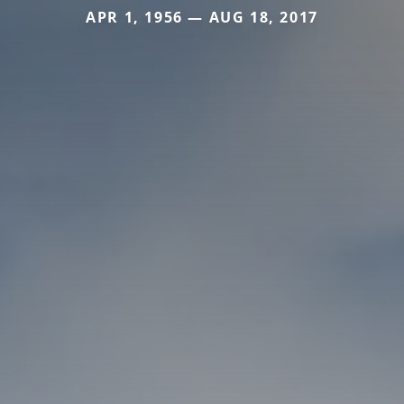
APR 1, 1956 — AUG 18, 2017