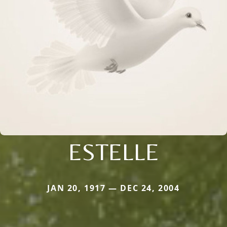
ESTELLE
JAN 20, 1917 — DEC 24, 2004