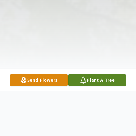
Send Flowers
Plant A Tree