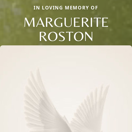
IN LOVING MEMORY OF
MARGUERITE
ROSTON