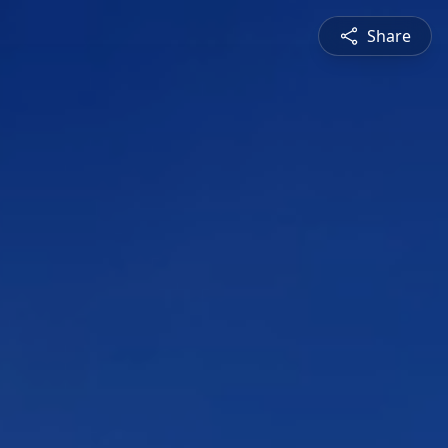
Share