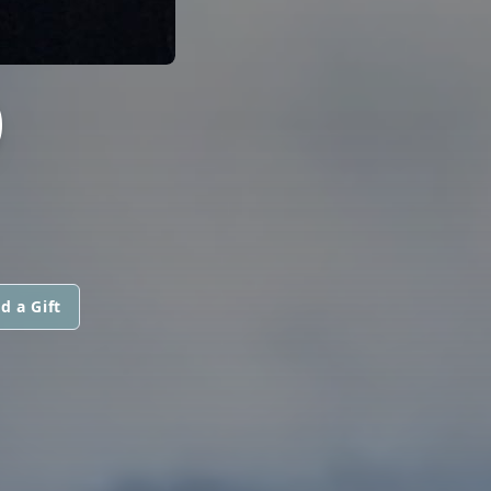
O
d a Gift