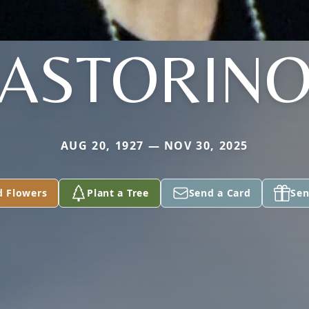
ASTORIN
AUG 20, 1927 — NOV 30, 2025
d Flowers
Plant a Tree
Send a Card
Sen