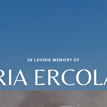
IN LOVING MEMORY OF
IA ERCO