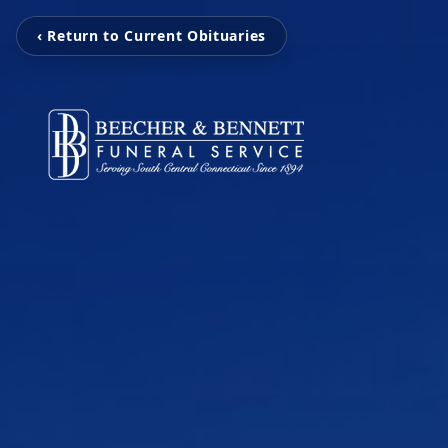
‹ Return to Current Obituaries