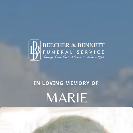
IN LOVING MEMORY OF
MARIE