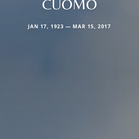
CUOMO
JAN 17, 1923 — MAR 15, 2017