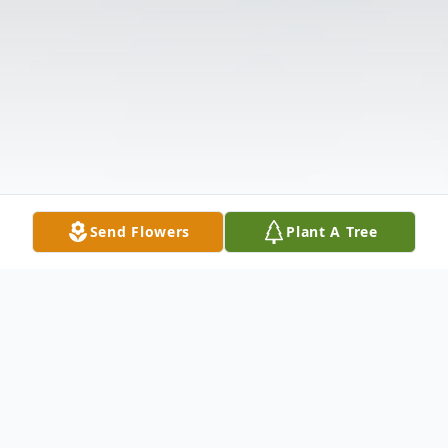
Send Flowers
Plant A Tree
Obituary