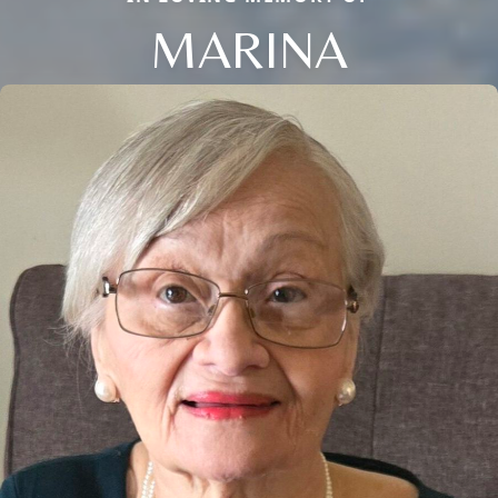
MARINA