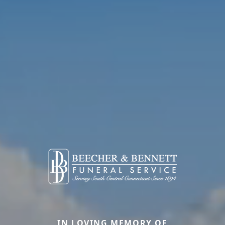
IN LOVING MEMORY OF