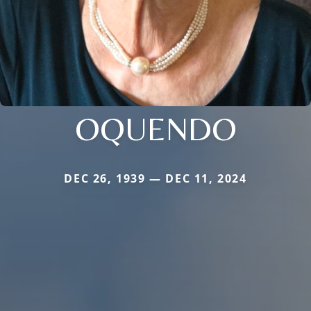
OQUENDO
DEC 26, 1939 — DEC 11, 2024