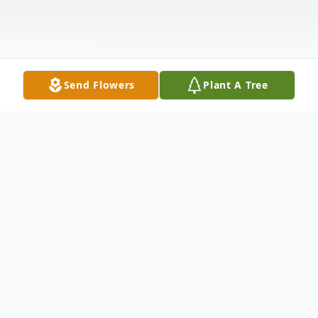
Send Flowers
Plant A Tree
Obituary
Marina Oquendo, 84, a longtime Meriden
resident, loving wife of the late Valentin