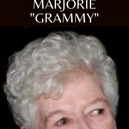
MARJORIE
"GRAMMY"