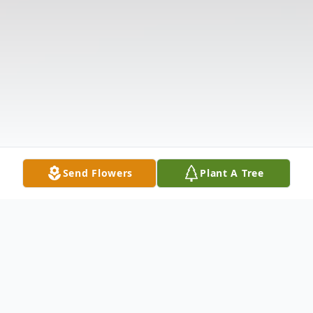
Send Flowers
Plant A Tree