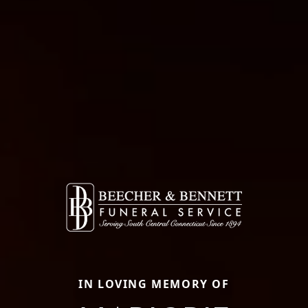
IN LOVING MEMORY OF