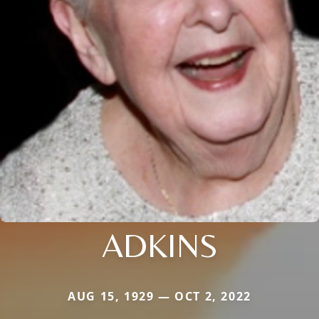
ADKINS
AUG 15, 1929 — OCT 2, 2022