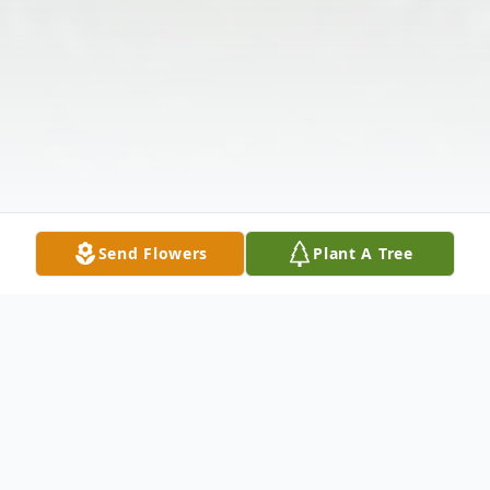
Send Flowers
Plant A Tree
Obituary