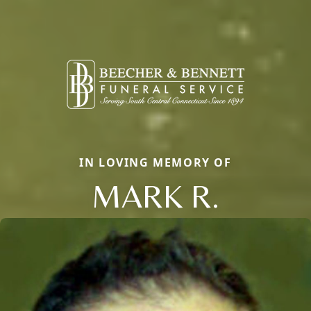
IN LOVING MEMORY OF
MARK R.