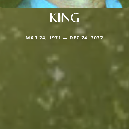
KING
MAR 24, 1971 — DEC 24, 2022