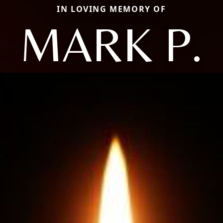
IN LOVING MEMORY OF
MARK P.