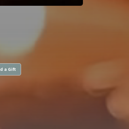
d a Gift