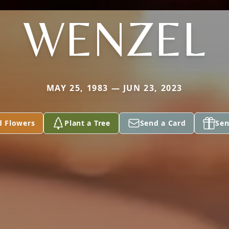
WENZEL
MAY 25, 1983 — JUN 23, 2023
d Flowers
Plant a Tree
Send a Card
Sen