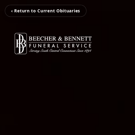
‹ Return to Current Obituaries