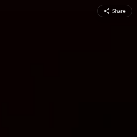
Share