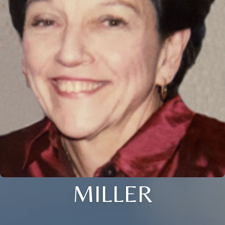
MILLER