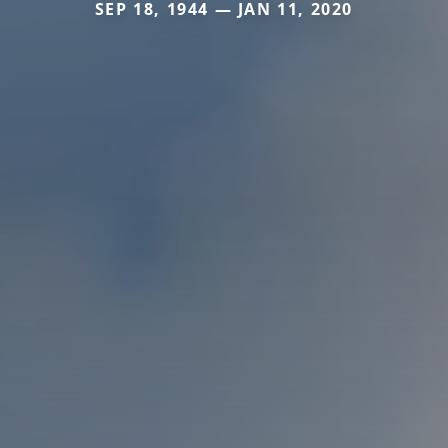
SEP 18, 1944 — JAN 11, 2020