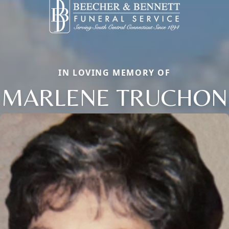
IN LOVING MEMORY OF
MARLENE TRUCHON