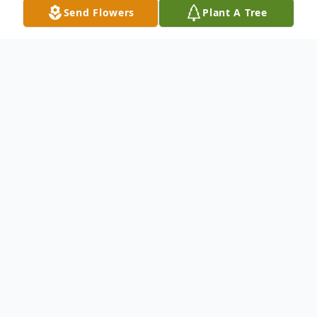
Send Flowers
Plant A Tree
Obituary
Marlene Truchon Miller, 75, wife of Edward
C. Miller of Spring Hill, FL, formerly of
Hamden, CT passed away January 11, 2020.
Mother of Deborah Odell Wilkinson and
her husband Tom Wilkinson of Northford,