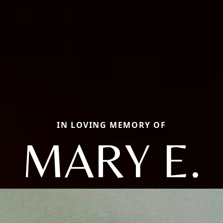
IN LOVING MEMORY OF
MARY E.