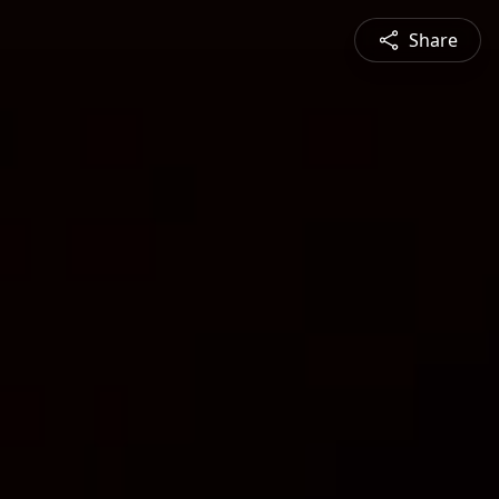
Share