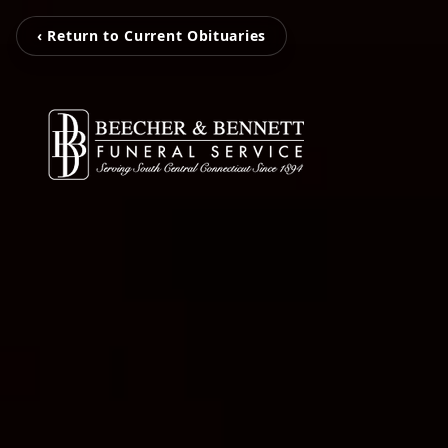
‹ Return to Current Obituaries