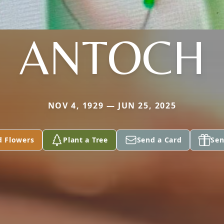
ANTOCH
NOV 4, 1929 — JUN 25, 2025
d Flowers
Plant a Tree
Send a Card
Sen