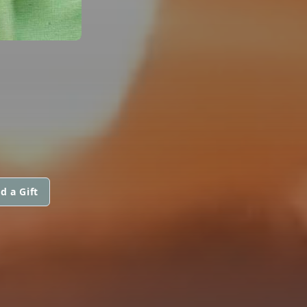
d a Gift