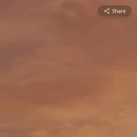
Share