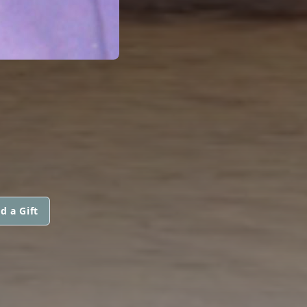
d a Gift