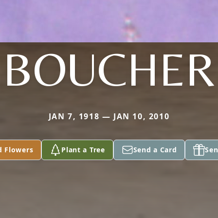
BOUCHER
JAN 7, 1918 — JAN 10, 2010
d Flowers
Plant a Tree
Send a Card
Sen