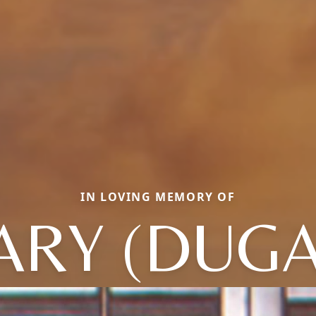
IN LOVING MEMORY OF
ARY (DUGA