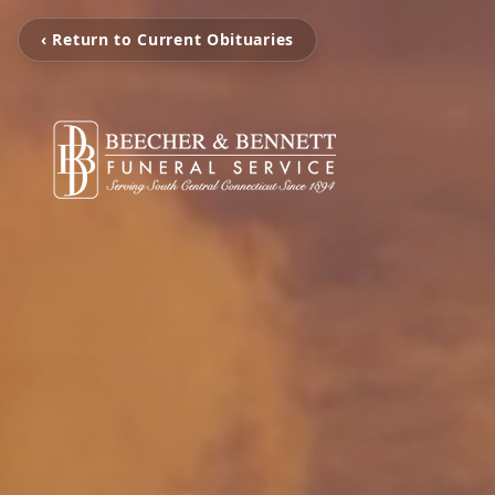
‹ Return to Current Obituaries