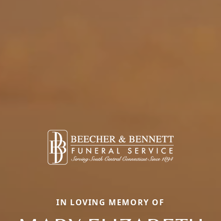
IN LOVING MEMORY OF