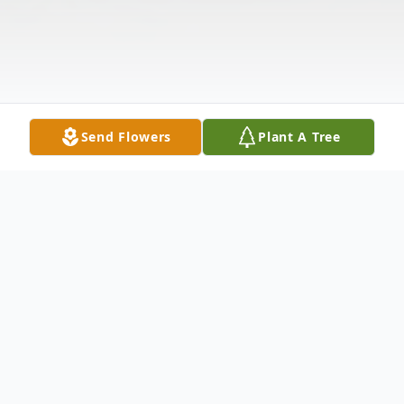
Send Flowers
Plant A Tree
Obituary
Mary Elizabeth (Braden) O'Connor, age 93,