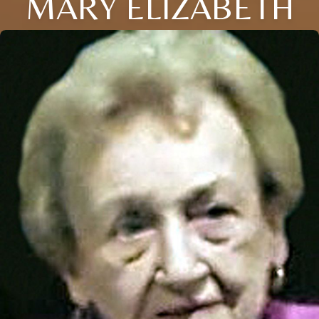
MARY ELIZABETH