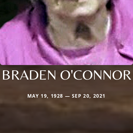
BRADEN O'CONNOR
MAY 19, 1928 — SEP 20, 2021