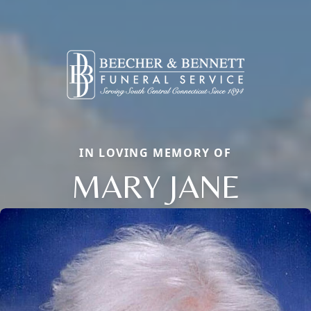
IN LOVING MEMORY OF
MARY JANE