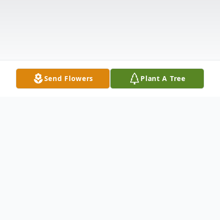
Send Flowers
Plant A Tree
Obituary
Mary Jane Conroy, age 96, of Hamden, CT