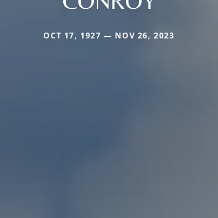
CONROY
OCT 17, 1927 — NOV 26, 2023