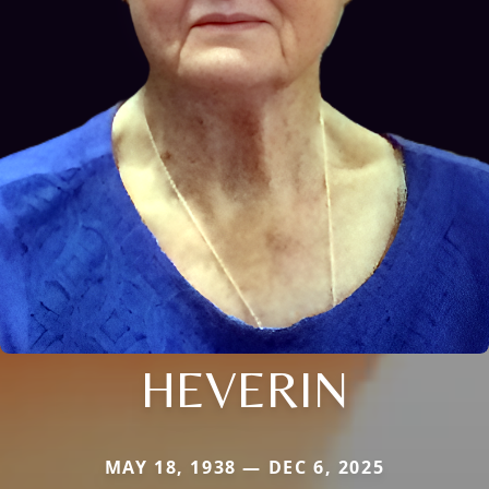
HEVERIN
MAY 18, 1938 — DEC 6, 2025