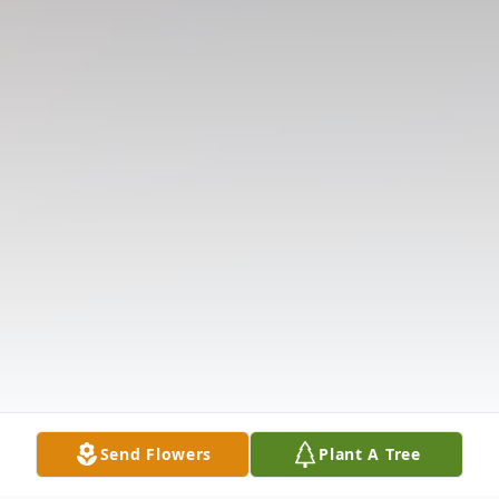
Send Flowers
Plant A Tree