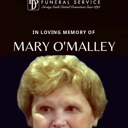
IN LOVING MEMORY OF
MARY O'MALLEY