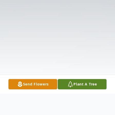
Send Flowers
Plant A Tree