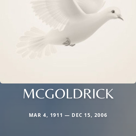
MCGOLDRICK
MAR 4, 1911 — DEC 15, 2006