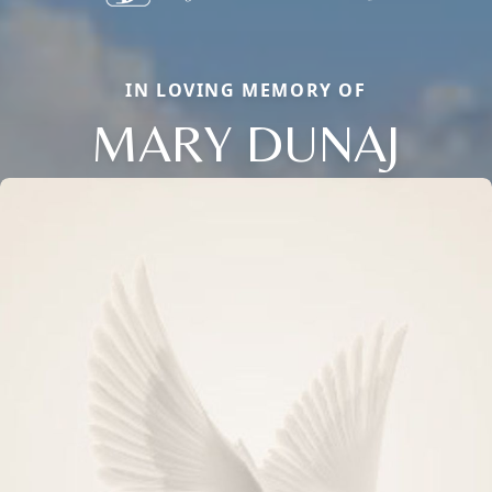
IN LOVING MEMORY OF
MARY DUNAJ