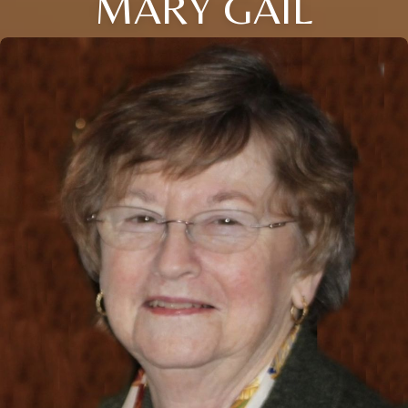
MARY GAIL