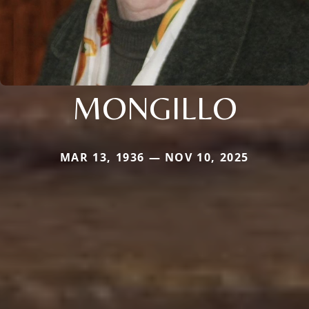
MONGILLO
MAR 13, 1936 — NOV 10, 2025