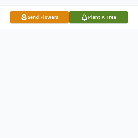
Send Flowers
Plant A Tree
Obituary
Mary Gail (Scanlon) Mongillo, 89, passed
away peacefully on November 10, 2025.
Born in Meriden, she was the daughter of
the late James and Mary (Coleman)