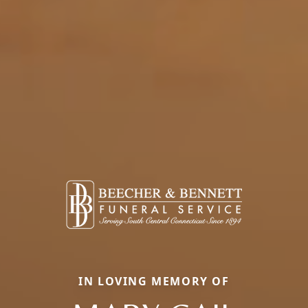
IN LOVING MEMORY OF