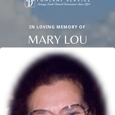
IN LOVING MEMORY OF
MARY LOU