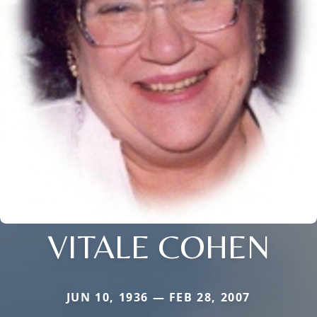
VITALE COHEN
JUN 10, 1936 — FEB 28, 2007