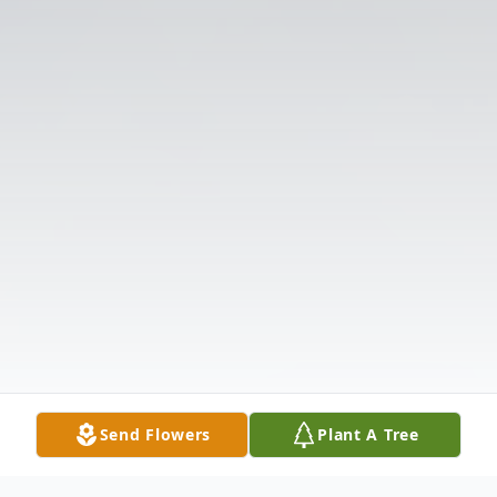
Send Flowers
Plant A Tree