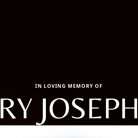
IN LOVING MEMORY OF
RY JOSEPH