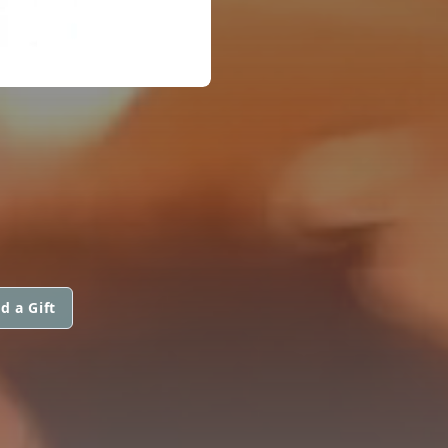
d a Gift