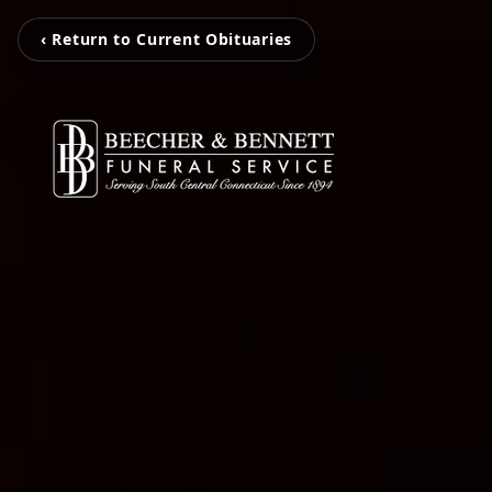
‹ Return to Current Obituaries