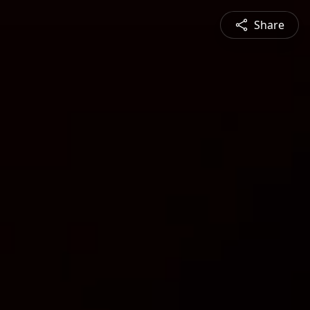
Share