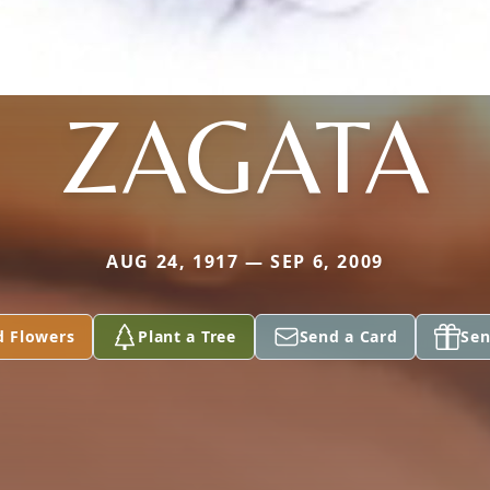
ZAGATA
AUG 24, 1917 — SEP 6, 2009
d Flowers
Plant a Tree
Send a Card
Sen