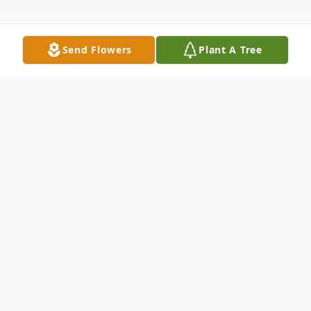
Send Flowers
Plant A Tree
Obituary
Matthew M. Weigold, 46, of Meriden,
passed away on December 14, 2022 at
Midstate Medical Center. He was born on