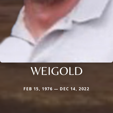
WEIGOLD
FEB 15, 1976 — DEC 14, 2022