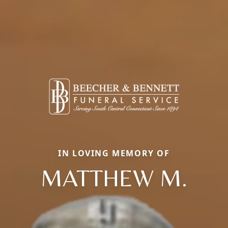
IN LOVING MEMORY OF
MATTHEW M.