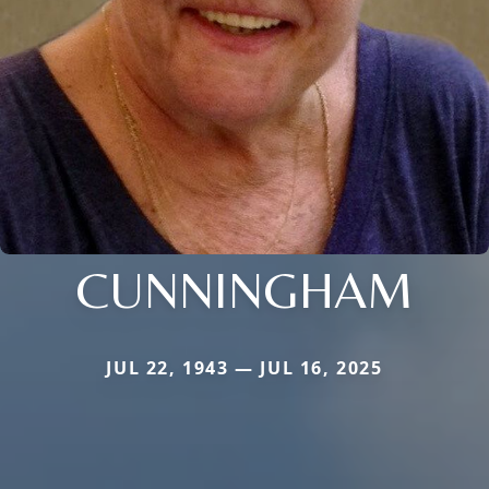
CUNNINGHAM
JUL 22, 1943 — JUL 16, 2025