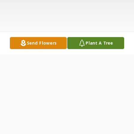
Send Flowers
Plant A Tree
Obituary
Maureen Frances "Mo" Cunningham, 81,