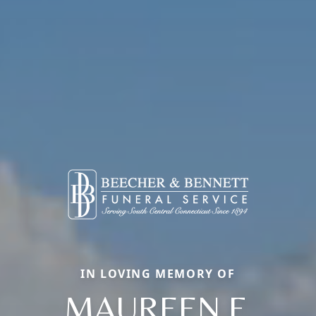
IN LOVING MEMORY OF
MAUREEN F.