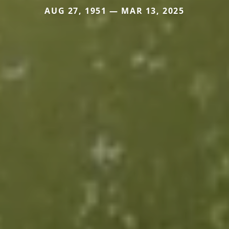
AUG 27, 1951 — MAR 13, 2025