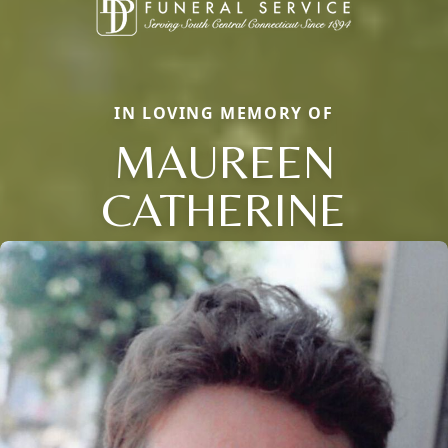
IN LOVING MEMORY OF
MAUREEN
CATHERINE