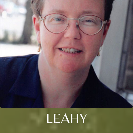
LEAHY