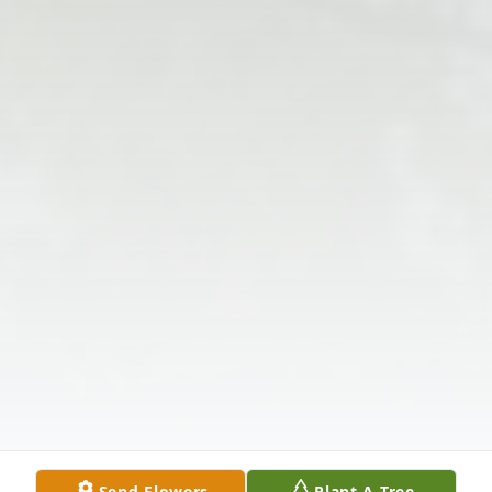
Send Flowers
Plant A Tree