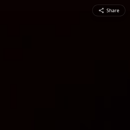
Share