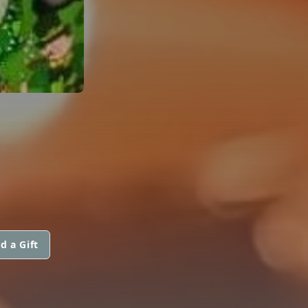
d a Gift