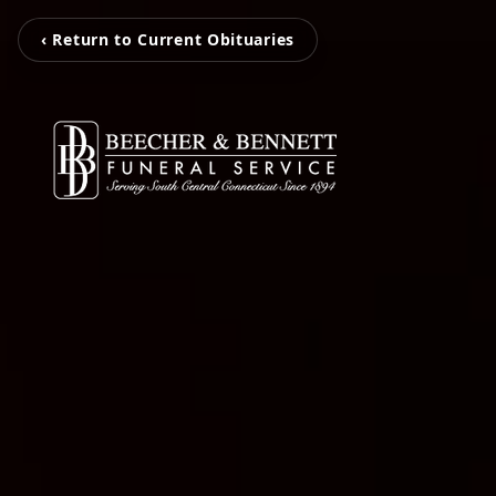
‹ Return to Current Obituaries