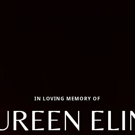
IN LOVING MEMORY OF
REEN EL