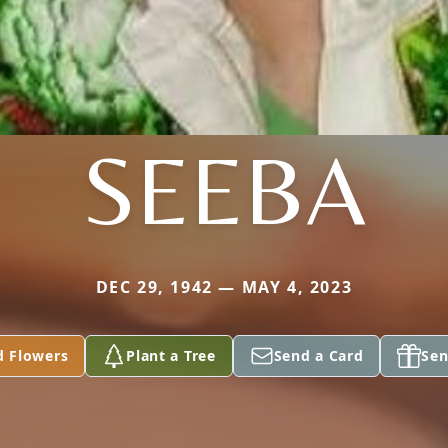
SEEBA
DEC 29, 1942 — MAY 4, 2023
d Flowers
Plant a Tree
Send a Card
Sen