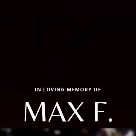
IN LOVING MEMORY OF
MAX F.