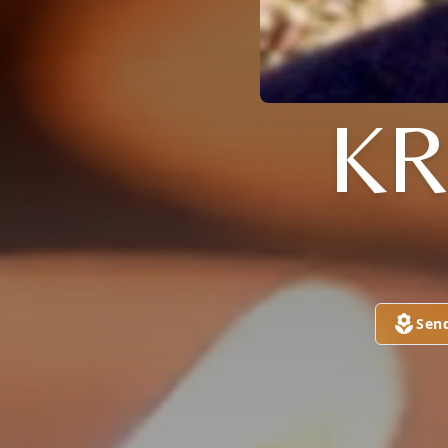
KR
Sen