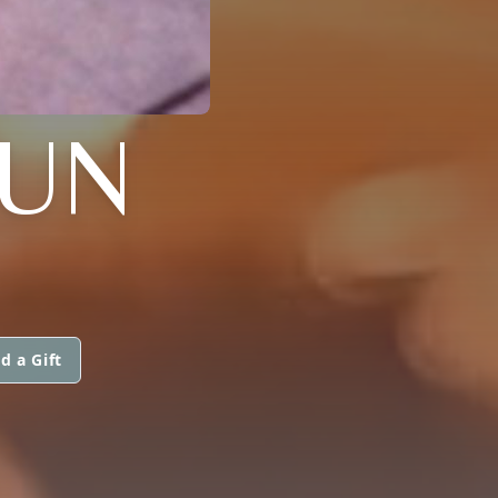
HUN
d a Gift