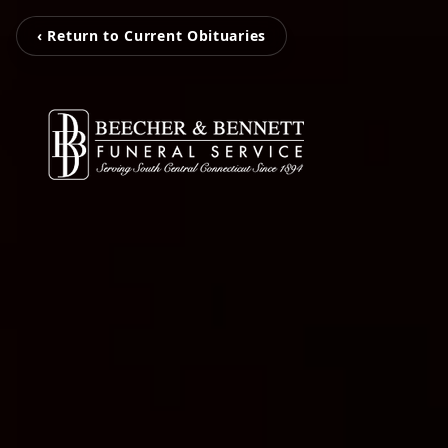
‹ Return to Current Obituaries