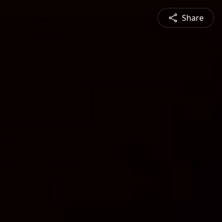
Share