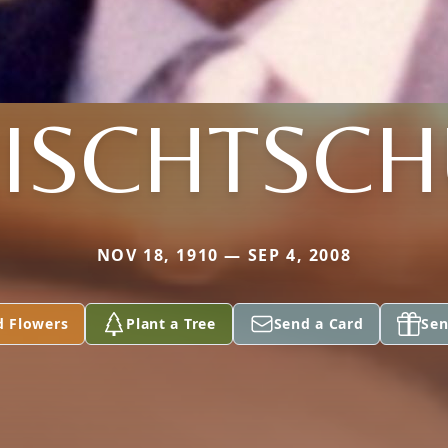
ISCHTSC
NOV 18, 1910 — SEP 4, 2008
d Flowers
Plant a Tree
Send a Card
Sen