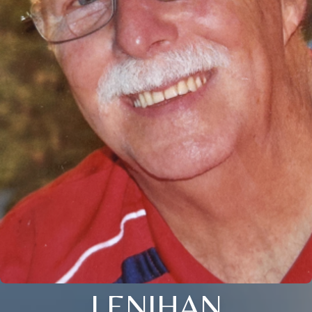
LENIHAN