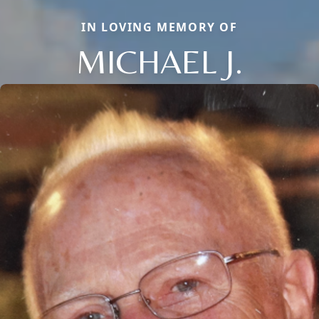
IN LOVING MEMORY OF
MICHAEL J.