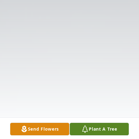
Send Flowers
Plant A Tree