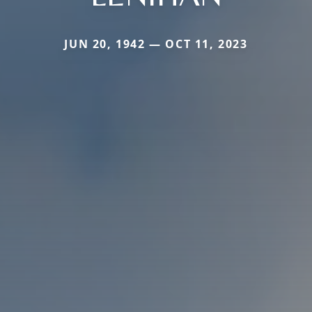
JUN 20, 1942 — OCT 11, 2023