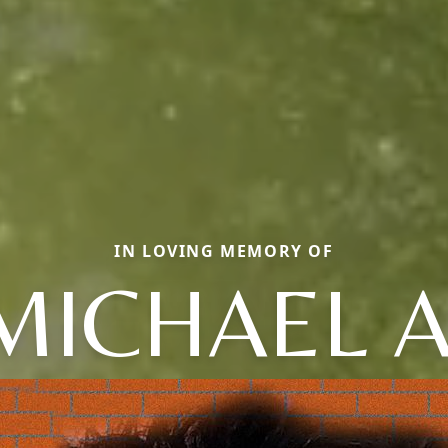
IN LOVING MEMORY OF
MICHAEL A