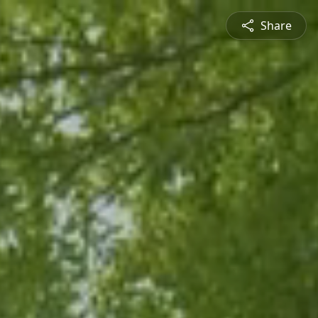
Share