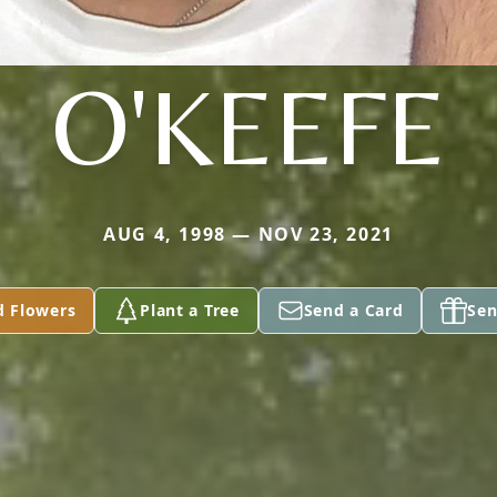
O'KEEFE
AUG 4, 1998 — NOV 23, 2021
d Flowers
Plant a Tree
Send a Card
Sen