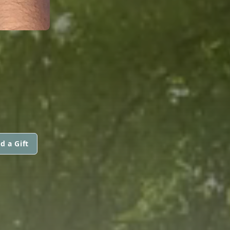
d a Gift