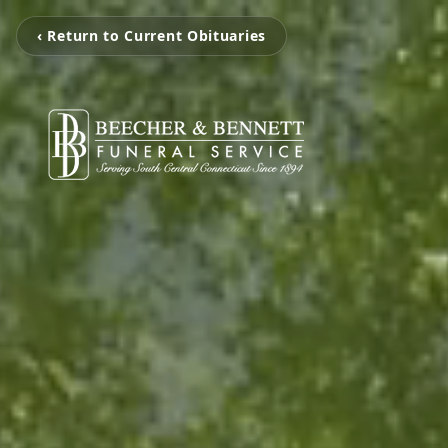
‹ Return to Current Obituaries